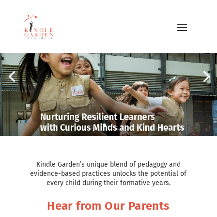
Kindle Garden’s unique blend of pedagogy and
evidence-based practices unlocks the potential of
every child during their formative years.
Hear from Our Parents