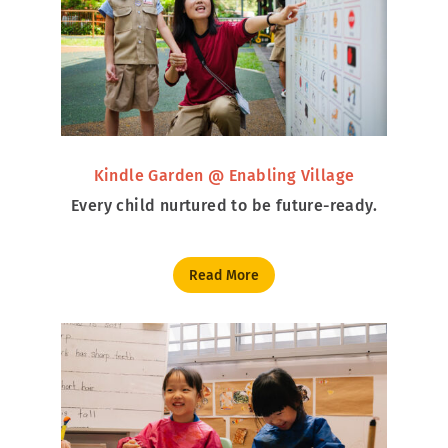
Kindle Garden @ Enabling Village
Every child nurtured to be future-ready.
Read More