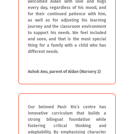
welcomed Aidan with love and hugs
every day, regardless of his mood, and
for their continued patience with him,
as well as for adjusting his learning
journey and the classroom environment
to support his needs. We feel included
and seen, and that is the most special
thing for a family with a child who has
different needs.
Ashok Anu, parent of Aidan (Nursery 2)
Our beloved Pasir Ris’s centre has
innovative curriculum that builds a
strong bilingual foundation while
fostering critical thinking and
adaptability. By emphasising character