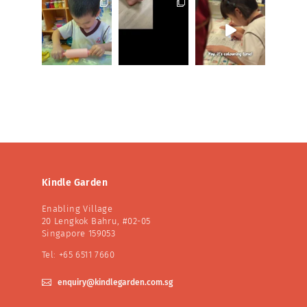
Kindle Garden
Enabling Village
20 Lengkok Bahru, #02-05
Singapore 159053
Tel: +65 6511 7660

enquiry@kindlegarden.com.sg