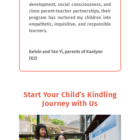
development, social consciousness, and
close parent-teacher partnerships, their
program has nurtured my children into
empathetic, inquisitive, and responsible
learners.
Kelvin and Yan Yi, parents of Kaelynn
(K2)
Start Your Child’s Kindling
Journey with Us