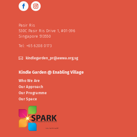
Pasir Ris
530C Pasir Ris Drive 1, #01-396
Singapore 513550
Tel: +65 6208 0173

kindlegarden_pr@awwa.org.sg
Kindle Garden @ Enabling Village
Who We Are
Our Approach
Our Programme
Our Space