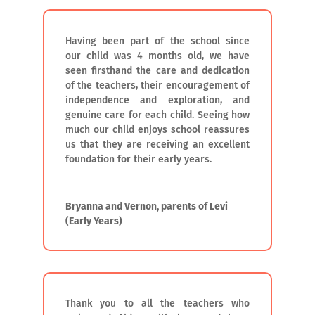
Having been part of the school since
our child was 4 months old, we have
seen firsthand the care and dedication
of the teachers, their encouragement of
independence and exploration, and
genuine care for each child. Seeing how
much our child enjoys school reassures
us that they are receiving an excellent
foundation for their early years.
Bryanna and Vernon, parents of Levi
(Early Years)
Thank you to all the teachers who