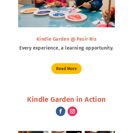
Kindle Garden @ Pasir Ris
Every experience, a learning opportunity.
Read More
Kindle Garden in Action